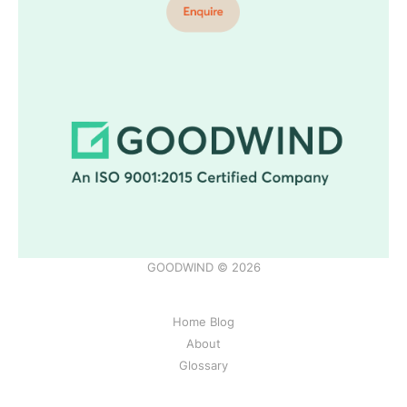
GOODWIND © 2026
Home Blog
About
Glossary