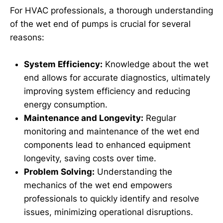
For HVAC professionals, a thorough understanding
of the wet end of pumps is crucial for several
reasons:
System Efficiency:
Knowledge about the wet
end allows for accurate diagnostics, ultimately
improving system efficiency and reducing
energy consumption.
Maintenance and Longevity:
Regular
monitoring and maintenance of the wet end
components lead to enhanced equipment
longevity, saving costs over time.
Problem Solving:
Understanding the
mechanics of the wet end empowers
professionals to quickly identify and resolve
issues, minimizing operational disruptions.