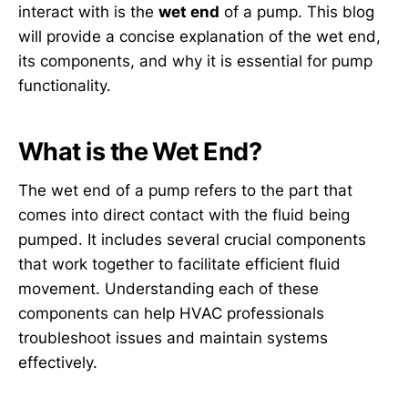
interact with is the
wet end
of a pump. This blog
will provide a concise explanation of the wet end,
its components, and why it is essential for pump
functionality.
What is the Wet End?
The wet end of a pump refers to the part that
comes into direct contact with the fluid being
pumped. It includes several crucial components
that work together to facilitate efficient fluid
movement. Understanding each of these
components can help HVAC professionals
troubleshoot issues and maintain systems
effectively.