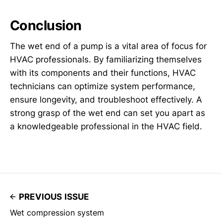
Conclusion
The wet end of a pump is a vital area of focus for
HVAC professionals. By familiarizing themselves
with its components and their functions, HVAC
technicians can optimize system performance,
ensure longevity, and troubleshoot effectively. A
strong grasp of the wet end can set you apart as
a knowledgeable professional in the HVAC field.
PREVIOUS ISSUE
Wet compression system