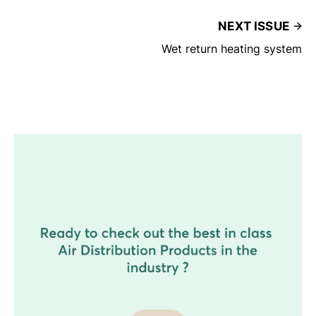
NEXT ISSUE
Wet return heating system