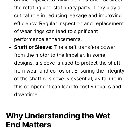
the rotating and stationary parts. They play a
critical role in reducing leakage and improving
efficiency. Regular inspection and replacement
of wear rings can lead to significant
performance enhancements.
Shaft or Sleeve:
The shaft transfers power
from the motor to the impeller. In some
designs, a sleeve is used to protect the shaft
from wear and corrosion. Ensuring the integrity
of the shaft or sleeve is essential, as failure in
this component can lead to costly repairs and
downtime.
Why Understanding the Wet
End Matters