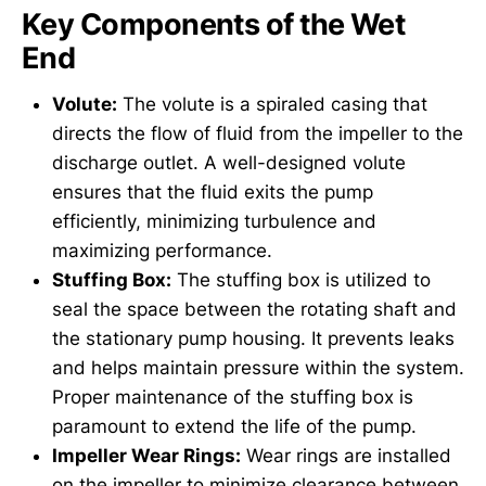
Key Components of the Wet
End
Volute:
The volute is a spiraled casing that
directs the flow of fluid from the impeller to the
discharge outlet. A well-designed volute
ensures that the fluid exits the pump
efficiently, minimizing turbulence and
maximizing performance.
Stuffing Box:
The stuffing box is utilized to
seal the space between the rotating shaft and
the stationary pump housing. It prevents leaks
and helps maintain pressure within the system.
Proper maintenance of the stuffing box is
paramount to extend the life of the pump.
Impeller Wear Rings:
Wear rings are installed
on the impeller to minimize clearance between