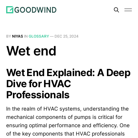
BY
NIYAS
IN
GLOSSARY
—
DEC 25, 2024
Wet end
Wet End Explained: A Deep
Dive for HVAC
Professionals
In the realm of HVAC systems, understanding the
mechanical components of pumps is critical for
ensuring optimal performance and efficiency. One
of the key components that HVAC professionals