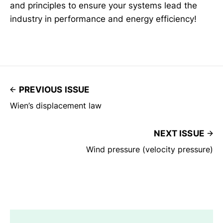
and principles to ensure your systems lead the
industry in performance and energy efficiency!
PREVIOUS ISSUE
Wien’s displacement law
NEXT ISSUE
Wind pressure (velocity pressure)