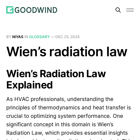
BY
NIYAS
IN
GLOSSARY
—
DEC 25, 2024
Wien’s radiation law
Wien’s Radiation Law
Explained
As HVAC professionals, understanding the
principles of thermodynamics and heat transfer is
crucial to optimizing system performance. One
significant concept in this domain is Wien’s
Radiation Law, which provides essential insights