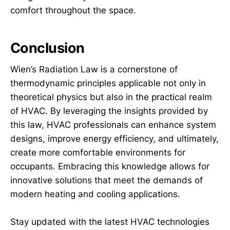
comfort throughout the space.
Conclusion
Wien’s Radiation Law is a cornerstone of
thermodynamic principles applicable not only in
theoretical physics but also in the practical realm
of HVAC. By leveraging the insights provided by
this law, HVAC professionals can enhance system
designs, improve energy efficiency, and ultimately,
create more comfortable environments for
occupants. Embracing this knowledge allows for
innovative solutions that meet the demands of
modern heating and cooling applications.
Stay updated with the latest HVAC technologies