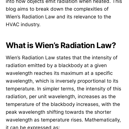
into how objects emit radiation when heated. This
blog aims to break down the complexities of
Wien’s Radiation Law and its relevance to the
HVAC industry.
What is Wien’s Radiation Law?
Wien’s Radiation Law states that the intensity of
radiation emitted by a blackbody at a given
wavelength reaches its maximum at a specific
wavelength, which is inversely proportional to its
temperature. In simpler terms, the intensity of this
radiation, per unit wavelength, increases as the
temperature of the blackbody increases, with the
peak wavelength shifting towards the shorter
wavelength as temperature rises. Mathematically,
it can be expressed as: