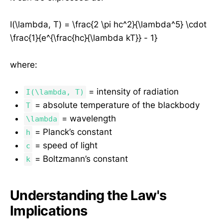
I(\lambda, T) = \frac{2 \pi hc^2}{\lambda^5} \cdot
\frac{1}{e^{\frac{hc}{\lambda kT}} - 1}
where:
= intensity of radiation
I(\lambda, T)
= absolute temperature of the blackbody
T
= wavelength
\lambda
= Planck’s constant
h
= speed of light
c
= Boltzmann’s constant
k
Understanding the Law's
Implications