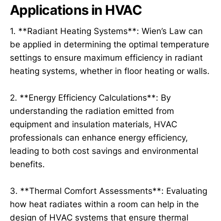
Applications in HVAC
1. **Radiant Heating Systems**: Wien’s Law can
be applied in determining the optimal temperature
settings to ensure maximum efficiency in radiant
heating systems, whether in floor heating or walls.
2. **Energy Efficiency Calculations**: By
understanding the radiation emitted from
equipment and insulation materials, HVAC
professionals can enhance energy efficiency,
leading to both cost savings and environmental
benefits.
3. **Thermal Comfort Assessments**: Evaluating
how heat radiates within a room can help in the
design of HVAC systems that ensure thermal