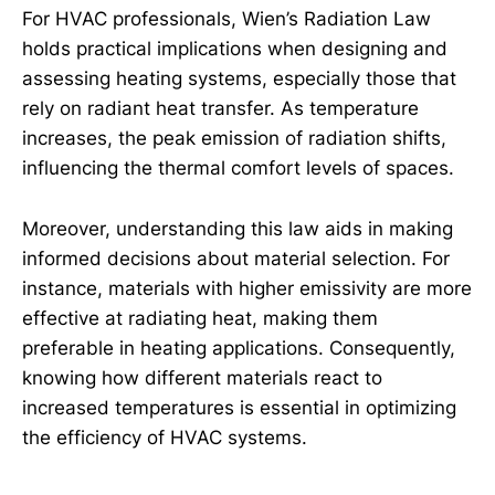
For HVAC professionals, Wien’s Radiation Law
holds practical implications when designing and
assessing heating systems, especially those that
rely on radiant heat transfer. As temperature
increases, the peak emission of radiation shifts,
influencing the thermal comfort levels of spaces.
Moreover, understanding this law aids in making
informed decisions about material selection. For
instance, materials with higher emissivity are more
effective at radiating heat, making them
preferable in heating applications. Consequently,
knowing how different materials react to
increased temperatures is essential in optimizing
the efficiency of HVAC systems.