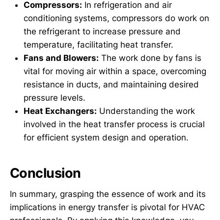
Compressors:
In refrigeration and air
conditioning systems, compressors do work on
the refrigerant to increase pressure and
temperature, facilitating heat transfer.
Fans and Blowers:
The work done by fans is
vital for moving air within a space, overcoming
resistance in ducts, and maintaining desired
pressure levels.
Heat Exchangers:
Understanding the work
involved in the heat transfer process is crucial
for efficient system design and operation.
Conclusion
In summary, grasping the essence of work and its
implications in energy transfer is pivotal for HVAC