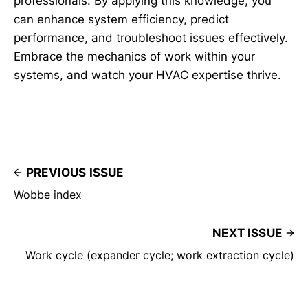
professionals. By applying this knowledge, you
can enhance system efficiency, predict
performance, and troubleshoot issues effectively.
Embrace the mechanics of work within your
systems, and watch your HVAC expertise thrive.
PREVIOUS ISSUE
Wobbe index
NEXT ISSUE
Work cycle (expander cycle; work extraction cycle)