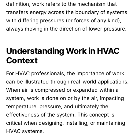
definition, work refers to the mechanism that
transfers energy across the boundary of systems
with differing pressures (or forces of any kind),
always moving in the direction of lower pressure.
Understanding Work in HVAC
Context
For HVAC professionals, the importance of work
can be illustrated through real-world applications.
When air is compressed or expanded within a
system, work is done on or by the air, impacting
temperature, pressure, and ultimately the
effectiveness of the system. This concept is
critical when designing, installing, or maintaining
HVAC systems.