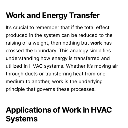
Work and Energy Transfer
It’s crucial to remember that if the total effect
produced in the system can be reduced to the
raising of a weight, then nothing but
work
has
crossed the boundary. This analogy simplifies
understanding how energy is transferred and
utilized in HVAC systems. Whether it’s moving air
through ducts or transferring heat from one
medium to another, work is the underlying
principle that governs these processes.
Applications of Work in HVAC
Systems