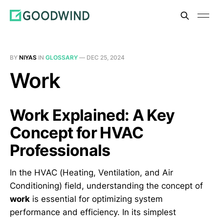
BY
NIYAS
IN
GLOSSARY
—
DEC 25, 2024
Work
Work Explained: A Key
Concept for HVAC
Professionals
In the HVAC (Heating, Ventilation, and Air
Conditioning) field, understanding the concept of
work
is essential for optimizing system
performance and efficiency. In its simplest