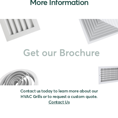
More Information
Contact us today to learn more about our
HVAC Grills or to request a custom quote.
Contact Us