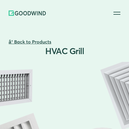
 Back to Products
HVAC Grill