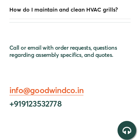
How do I maintain and clean HVAC grills?
Call or email with order requests, questions
regarding assembly specifics, and quotes.
info@goodwindco.in
+919123532778