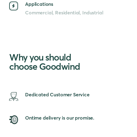
Applications
Commercial, Residential, Industrial
Why you should
choose Goodwind
Dedicated Customer Service
Ontime delivery is our promise.