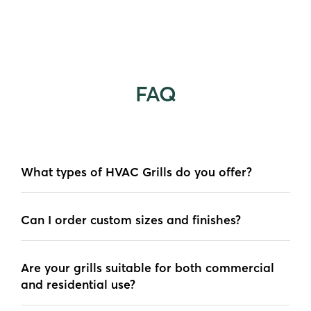
FAQ
What types of HVAC Grills do you offer?
Can I order custom sizes and finishes?
Are your grills suitable for both commercial
and residential use?