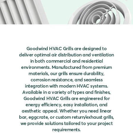
Goodwind HVAC Grills are designed to
deliver optimal air distribution and ventilation
in both commercial and residential
environments. Manufactured from premium
materials, our grills ensure durability,
corrosion resistance, and seamless
integration with modern HVAC systems.
Available in a variety of types and finishes,
Goodwind HVAC Grills are engineered for
energy efficiency, easy installation, and
aesthetic appeal. Whether you need linear
bar, eggcrate, or custom return/exhaust grills,
we provide solutions tailored to your project
requirements.