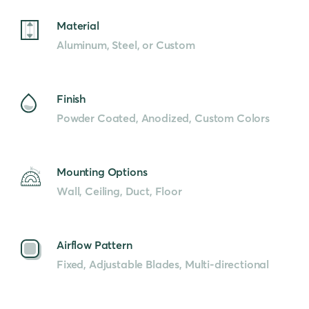
Material
Aluminum, Steel, or Custom
Finish
Powder Coated, Anodized, Custom Colors
Mounting Options
Wall, Ceiling, Duct, Floor
Airflow Pattern
Fixed, Adjustable Blades, Multi-directional