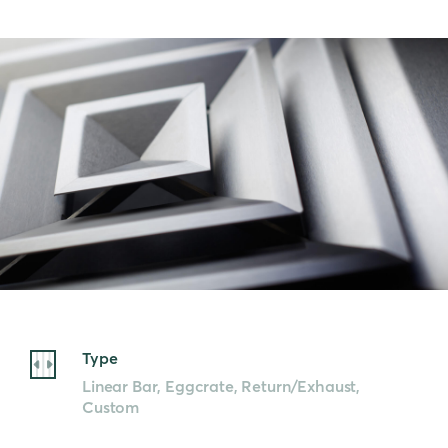
Type
Linear Bar, Eggcrate, Return/Exhaust,
Custom