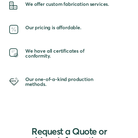
We offer custom fabrication services.
Our pricing is affordable.
We have all certificates of
conformity.
Our one-of-a-kind production
methods.
Request a Quote or