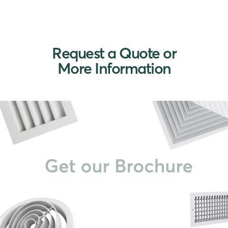
Request a Quote or
More Information