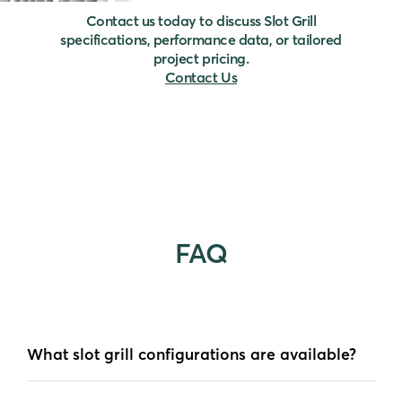
Contact us today to discuss Slot Grill
specifications, performance data, or tailored
project pricing.
Contact Us
FAQ
What slot grill configurations are available?