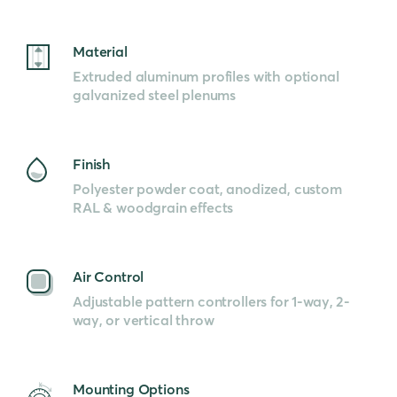
Material
Extruded aluminum profiles with optional
galvanized steel plenums
Finish
Polyester powder coat, anodized, custom
RAL & woodgrain effects
Air Control
Adjustable pattern controllers for 1-way, 2-
way, or vertical throw
Mounting Options