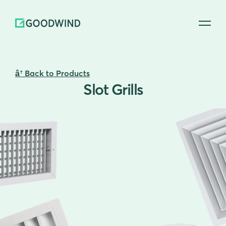
 Back to Products
Slot Grills