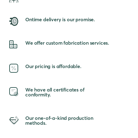
Ontime delivery is our promise.
We offer custom fabrication services.
Our pricing is affordable.
We have all certificates of
conformity.
Our one-of-a-kind production
methods.