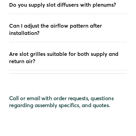
Do you supply slot diffusers with plenums?
Can I adjust the airflow pattern after
installation?
Are slot grilles suitable for both supply and
return air?
Call or email with order requests, questions
regarding assembly specifics, and quotes.