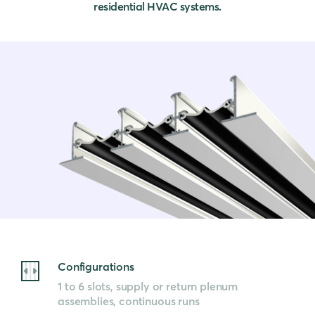
residential HVAC systems.
Configurations
1 to 6 slots, supply or return plenum
assemblies, continuous runs