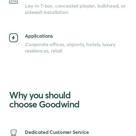
Lay-in T-bar, concealed plaster, bulkhead, or
sidewall installation
Applications
Corporate offices, airports, hotels, luxury
residences, retail
Why you should
choose Goodwind
Dedicated Customer Service