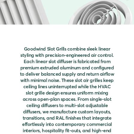
Goodwind Slot Grills combine sleek linear
styling with precision-engineered air control.
Each linear slot diffuser is fabricated from
premium extruded aluminum and configured
to deliver balanced supply and return airflow
with minimal noise. These slot air grilles keep
ceiling lines uninterrupted while the HVAC
slot grille design ensures uniform mixing
across open-plan spaces. From single-slot
ceiling diffusers to multi-slot adjustable
diffusers, we manufacture custom layouts,
transitions, and RAL finishes that integrate
effortlessly into contemporary commercial
interiors, hospitality fit-outs, and high-end