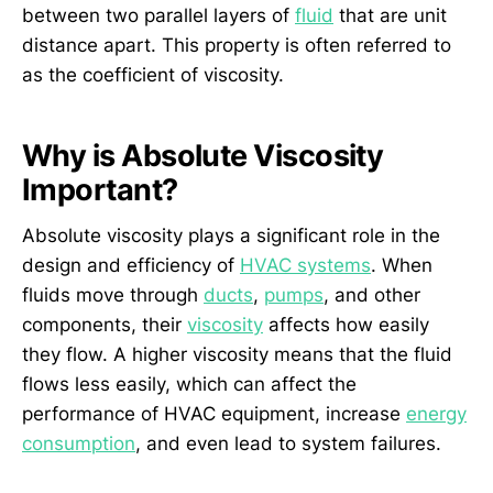
between two parallel layers of
fluid
that are unit
distance apart. This property is often referred to
as the coefficient of viscosity.
Why is Absolute Viscosity
Important?
Absolute viscosity plays a significant role in the
design and efficiency of
HVAC systems
. When
fluids move through
ducts
,
pumps
, and other
components, their
viscosity
affects how easily
they flow. A higher viscosity means that the fluid
flows less easily, which can affect the
performance of HVAC equipment, increase
energy
consumption
, and even lead to system failures.