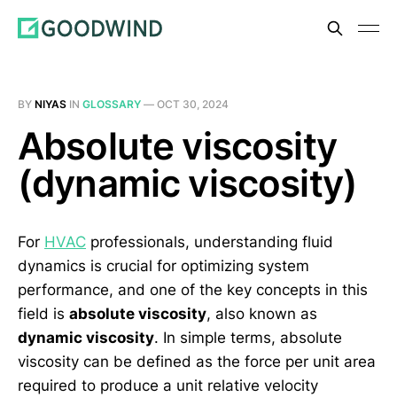
BY
NIYAS
IN
GLOSSARY
—
OCT 30, 2024
Absolute viscosity
(dynamic viscosity)
For
HVAC
professionals, understanding fluid
dynamics is crucial for optimizing system
performance, and one of the key concepts in this
field is
absolute viscosity
, also known as
dynamic viscosity
. In simple terms, absolute
viscosity can be defined as the force per unit area
required to produce a unit relative velocity