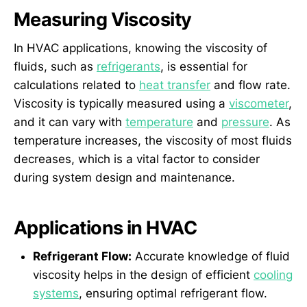
Measuring Viscosity
In HVAC applications, knowing the viscosity of
fluids, such as
refrigerants
, is essential for
calculations related to
heat transfer
and flow rate.
Viscosity is typically measured using a
viscometer
,
and it can vary with
temperature
and
pressure
. As
temperature increases, the viscosity of most fluids
decreases, which is a vital factor to consider
during system design and maintenance.
Applications in HVAC
Refrigerant Flow:
Accurate knowledge of fluid
viscosity helps in the design of efficient
cooling
systems
, ensuring optimal refrigerant flow.