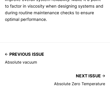
to factor in viscosity when designing systems and
during routine maintenance checks to ensure
optimal performance.
PREVIOUS ISSUE
Absolute vacuum
NEXT ISSUE
Absolute Zero Temperature