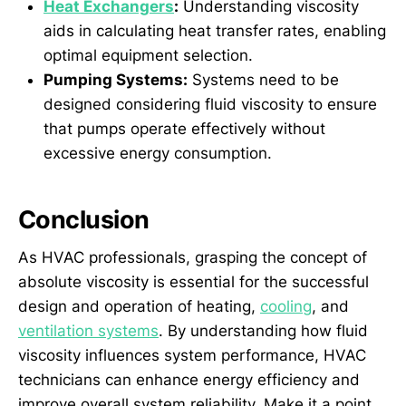
Heat Exchangers
:
Understanding viscosity
aids in calculating heat transfer rates, enabling
optimal equipment selection.
Pumping Systems:
Systems need to be
designed considering fluid viscosity to ensure
that pumps operate effectively without
excessive energy consumption.
Conclusion
As HVAC professionals, grasping the concept of
absolute viscosity is essential for the successful
design and operation of heating,
cooling
, and
ventilation systems
. By understanding how fluid
viscosity influences system performance, HVAC
technicians can enhance energy efficiency and
improve overall system reliability. Make it a point