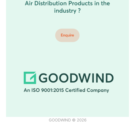
GOODWIND © 2026