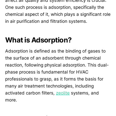
affect air quality and system efficiency is crucial.
One such process is adsorption, specifically the
chemical aspect of it, which plays a significant role
in air purification and filtration systems.
What is Adsorption?
Adsorption is defined as the binding of gases to
the surface of an adsorbent through chemical
reaction, following physical adsorption. This dual-
phase process is fundamental for HVAC
professionals to grasp, as it forms the basis for
many air treatment technologies, including
activated carbon filters,
zeolite
systems, and
more.