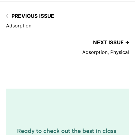
PREVIOUS ISSUE
Adsorption
NEXT ISSUE
Adsorption, Physical