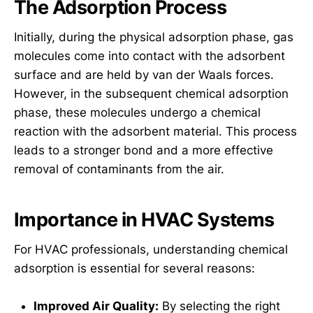
The Adsorption Process
Initially, during the physical adsorption phase, gas
molecules come into contact with the adsorbent
surface and are held by van der Waals forces.
However, in the subsequent chemical adsorption
phase, these molecules undergo a chemical
reaction with the adsorbent material. This process
leads to a stronger bond and a more effective
removal of contaminants from the air.
Importance in HVAC Systems
For HVAC professionals, understanding chemical
adsorption is essential for several reasons:
Improved Air Quality:
By selecting the right