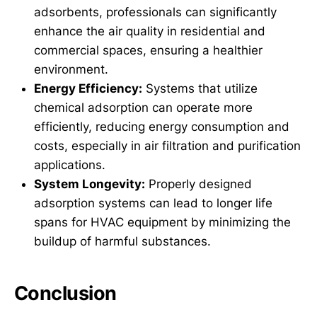
adsorbents, professionals can significantly
enhance the air quality in residential and
commercial spaces, ensuring a healthier
environment.
Energy Efficiency:
Systems that utilize
chemical adsorption can operate more
efficiently, reducing energy consumption and
costs, especially in air filtration and purification
applications.
System Longevity:
Properly designed
adsorption systems can lead to longer life
spans for HVAC equipment by minimizing the
buildup of harmful substances.
Conclusion