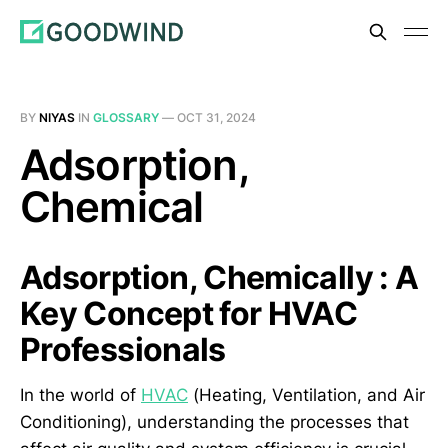
BY
NIYAS
IN
GLOSSARY
—
OCT 31, 2024
Adsorption,
Chemical
Adsorption, Chemically : A
Key Concept for HVAC
Professionals
In the world of
HVAC
(Heating, Ventilation, and Air
Conditioning), understanding the processes that