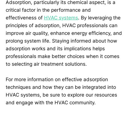
Adsorption, particularly its chemical aspect, is a
critical factor in the performance and
effectiveness of
HVAC systems
. By leveraging the
principles of adsorption, HVAC professionals can
improve air quality, enhance energy efficiency, and
prolong system life. Staying informed about how
adsorption works and its implications helps
professionals make better choices when it comes
to selecting air treatment solutions.
For more information on effective adsorption
techniques and how they can be integrated into
HVAC systems, be sure to explore our resources
and engage with the HVAC community.