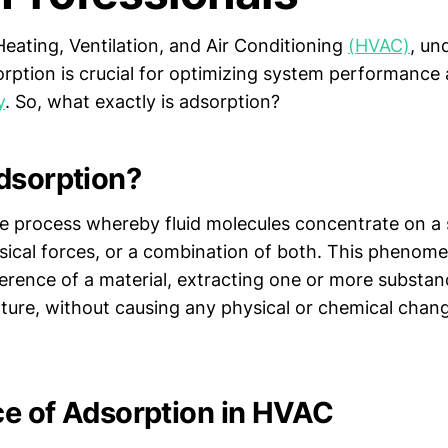
Heating, Ventilation, and Air Conditioning
(HVAC)
, un
sorption is crucial for optimizing system performance
y
. So, what exactly is adsorption?
dsorption?
he process whereby fluid molecules concentrate on a 
sical forces, or a combination of both. This phenom
erence of a material, extracting one or more substan
ixture, without causing any physical or chemical chan
e of Adsorption in HVAC