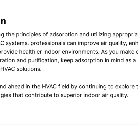
on
g the principles of adsorption and utilizing appropri
AC systems, professionals can improve air quality, e
 provide healthier indoor environments. As you make 
ltration and purification, keep adsorption in mind as a 
 HVAC solutions.
nd ahead in the HVAC field by continuing to explore 
ies that contribute to superior indoor air quality.