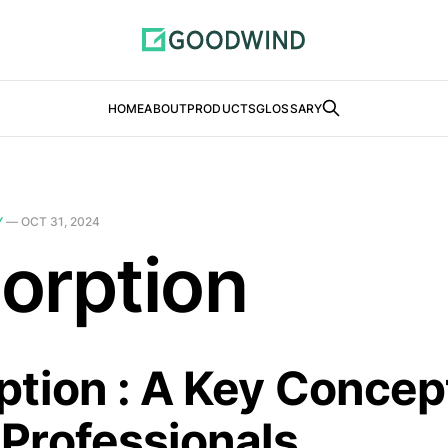
HOME
ABOUT
PRODUCTS
GLOSSARY
Y
—
OCT 31, 2024
orption
tion : A Key Concept
Professionals