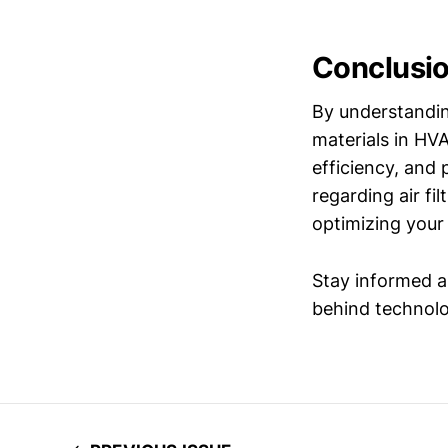
Conclusi
By understandin
materials in HV
efficiency, and
regarding air fi
optimizing your
Stay informed a
behind technolog