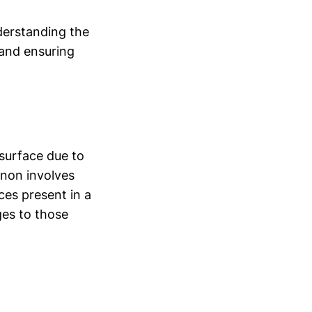
derstanding the
 and ensuring
surface due to
enon involves
ces present in a
ges to those