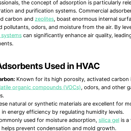
ionals, the concept of adsorption is particularly rel
tration and purification systems. Commercial adsorben
ted carbon and
zeolites
, boast enormous internal surf
 pollutants, odors, and moisture from the air. By lev
 systems
can significantly enhance air quality, leadin
ments.
Adsorbents Used in HVAC
arbon:
Known for its high porosity, activated carbon i
latile organic compounds (VOCs)
, odors, and other 
s.
se natural or synthetic materials are excellent for m
 in energy efficiency by regulating humidity levels.
mmonly used for moisture adsorption,
silica gel
is a 
t helps prevent condensation and mold growth.