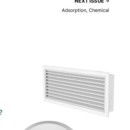
NEXT ISSUE
Adsorption, Chemical