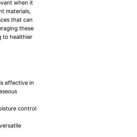
evant when it
t materials,
aces that can
eraging these
g to healthier
s effective in
gaseous
oisture control
versatile