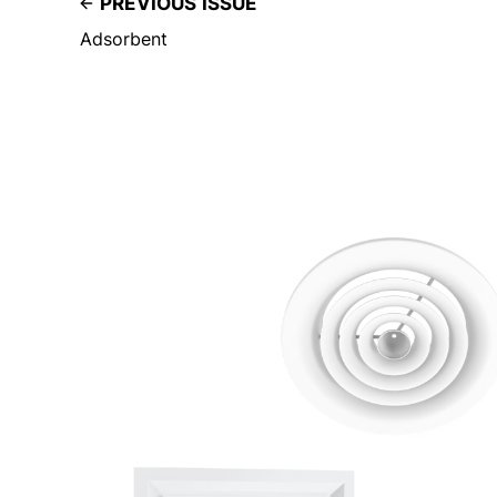
PREVIOUS ISSUE
Adsorbent