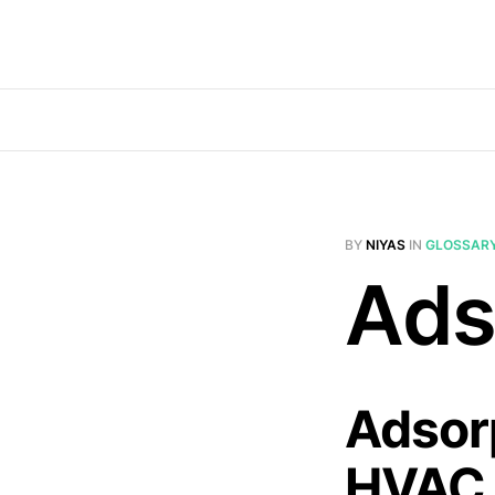
BY
NIYAS
IN
GLOSSAR
Ads
Adsorp
HVAC 