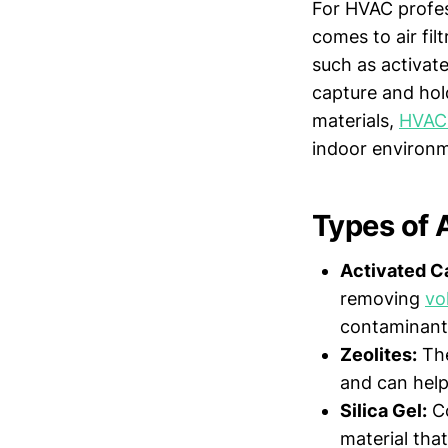
For HVAC profess
comes to air fil
such as activa
capture and hold
materials,
HVAC
indoor environ
Types of 
Activated C
removing
vo
contaminant
Zeolites:
The
and can help
Silica Gel:
Co
material tha