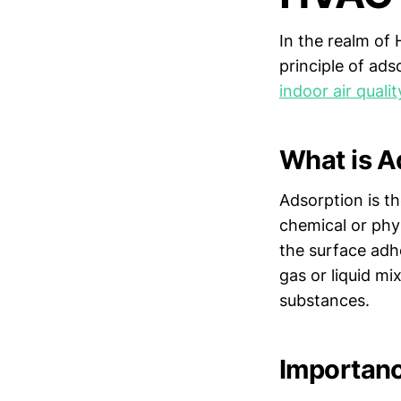
In the realm of 
principle of ad
indoor air qualit
What is A
Adsorption is t
chemical or phy
the surface adh
gas or liquid m
substances.
Importanc