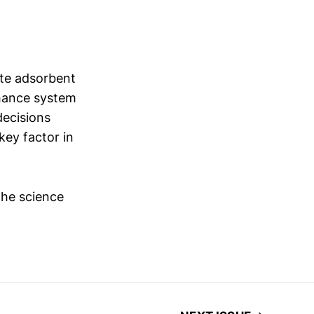
ate adsorbent
nhance system
decisions
key factor in
the science