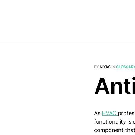
BY
NIYAS
IN
GLOSSAR
Ant
As
HVAC
profes
functionality is
component that 