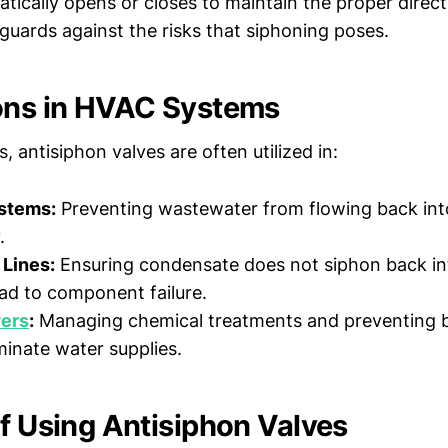
tically opens or closes to maintain the proper direct
eguards against the risks that siphoning poses.
ons in HVAC Systems
 antisiphon valves are often utilized in:
stems:
Preventing wastewater from flowing back int
.
Lines:
Ensuring condensate does not siphon back int
ad to component failure.
ers
:
Managing chemical treatments and preventing 
inate water supplies.
of Using Antisiphon Valves