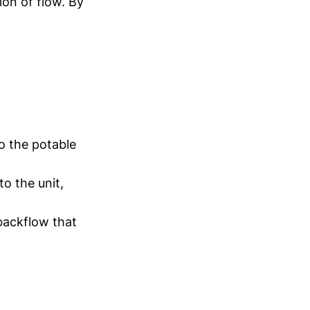
ion of flow. By
o the potable
o the unit,
backflow that