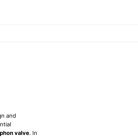
ign and
ntial
iphon valve
. In