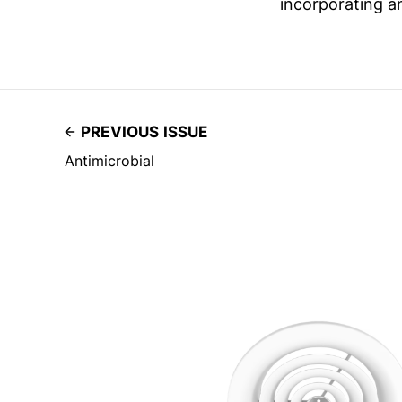
incorporating a
PREVIOUS ISSUE
Antimicrobial