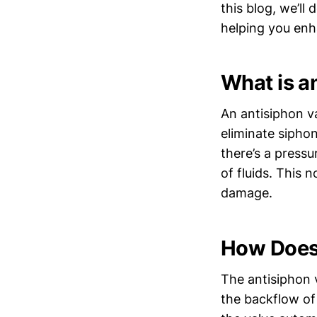
this blog, we’ll
helping you en
What is a
An antisiphon va
eliminate sipho
there’s a press
of fluids. This 
damage.
How Does 
The antisiphon v
the backflow of