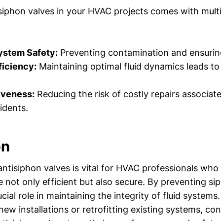
isiphon valves in your HVAC projects comes with multi
stem Safety:
Preventing contamination and ensuring
ficiency:
Maintaining optimal fluid dynamics leads to
iveness:
Reducing the risk of costly repairs associat
idents.
on
ntisiphon valves is vital for HVAC professionals who
 not only efficient but also secure. By preventing si
ucial role in maintaining the integrity of fluid system
ew installations or retrofitting existing systems, con