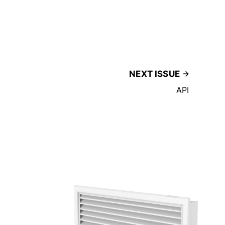
NEXT ISSUE
API