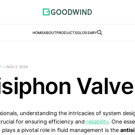
HOME
ABOUT
PRODUCTS
GLOSSARY
Y
—
NOV 2, 2024
isiphon Valve
sionals, understanding the intricacies of system des
 crucial for ensuring efficiency and
reliability
. One esse
plays a pivotal role in fluid management is the
antis