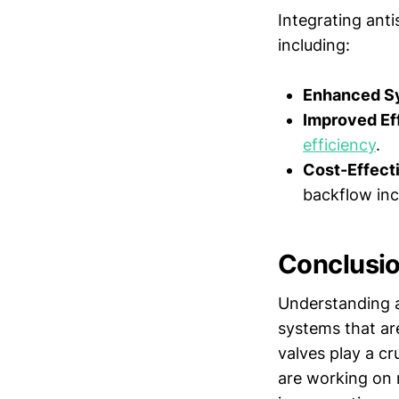
Integrating ant
including:
Enhanced Sy
Improved Ef
efficiency
.
Cost-Effect
backflow inc
Conclusi
Understanding a
systems that are
valves play a cr
are working on n