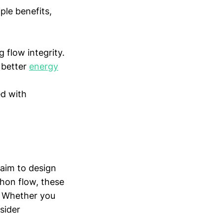
ple benefits,
 flow integrity.
 better
energy
ed with
 aim to design
phon flow, these
s. Whether you
sider