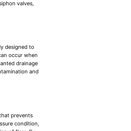
isiphon valves,
lly designed to
 can occur when
nwanted drainage
ontamination and
 that prevents
ssure condition,