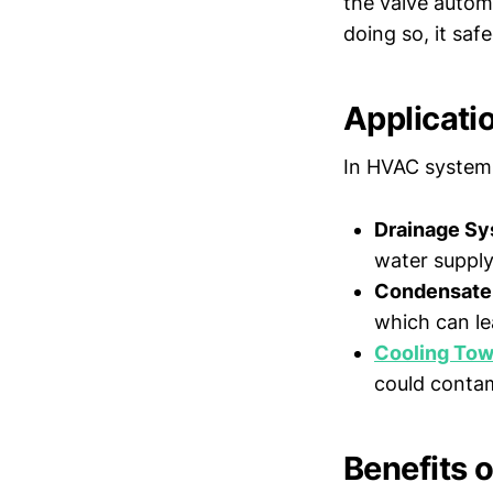
the valve automa
doing so, it saf
Applicati
In HVAC systems,
Drainage Sy
water supply
Condensate 
which can le
Cooling Tow
could contam
Benefits 