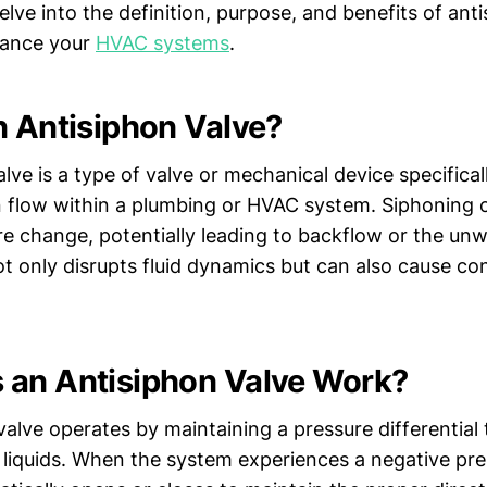
 delve into the definition, purpose, and benefits of ant
hance your
HVAC systems
.
n Antisiphon Valve?
lve is a type of valve or mechanical device specifica
n flow within a plumbing or HVAC system. Siphoning
ure change, potentially leading to backflow or the u
not only disrupts fluid dynamics but can also cause c
an Antisiphon Valve Work?
alve operates by maintaining a pressure differential
 liquids. When the system experiences a negative pre