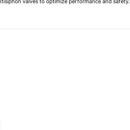
ntisiphon valves to optimize performance and safety.