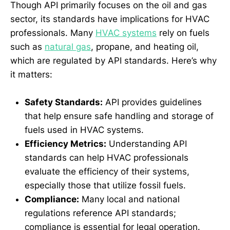
Though API primarily focuses on the oil and gas
sector, its standards have implications for HVAC
professionals. Many
HVAC systems
rely on fuels
such as
natural gas
, propane, and heating oil,
which are regulated by API standards. Here’s why
it matters:
Safety Standards:
API provides guidelines
that help ensure safe handling and storage of
fuels used in HVAC systems.
Efficiency Metrics:
Understanding API
standards can help HVAC professionals
evaluate the efficiency of their systems,
especially those that utilize fossil fuels.
Compliance:
Many local and national
regulations reference API standards;
compliance is essential for legal operation.