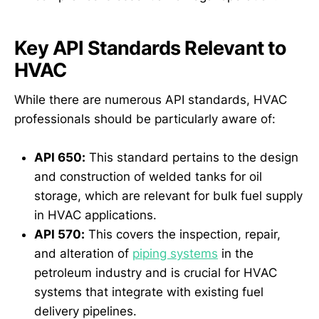
Key API Standards Relevant to
HVAC
While there are numerous API standards, HVAC
professionals should be particularly aware of:
API 650:
This standard pertains to the design
and construction of welded tanks for oil
storage, which are relevant for bulk fuel supply
in HVAC applications.
API 570:
This covers the inspection, repair,
and alteration of
piping systems
in the
petroleum industry and is crucial for HVAC
systems that integrate with existing fuel
delivery pipelines.