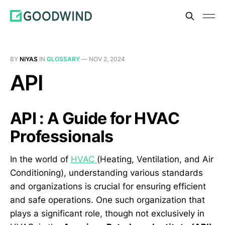
BY
NIYAS
IN
GLOSSARY
—
NOV 2, 2024
API
API : A Guide for HVAC
Professionals
In the world of
HVAC
(Heating, Ventilation, and Air
Conditioning), understanding various standards
and organizations is crucial for ensuring efficient
and safe operations. One such organization that
plays a significant role, though not exclusively in