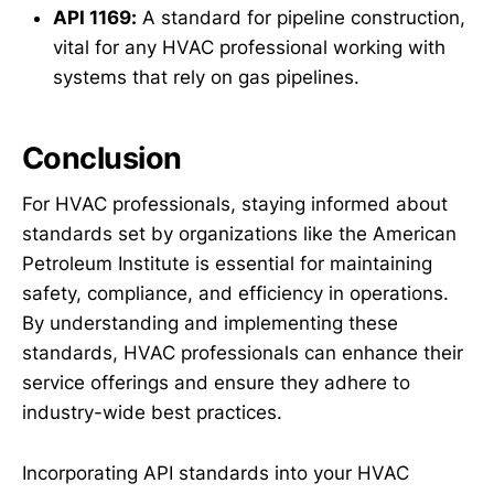
API 1169:
A standard for pipeline construction,
vital for any HVAC professional working with
systems that rely on gas pipelines.
Conclusion
For HVAC professionals, staying informed about
standards set by organizations like the American
Petroleum Institute is essential for maintaining
safety, compliance, and efficiency in operations.
By understanding and implementing these
standards, HVAC professionals can enhance their
service offerings and ensure they adhere to
industry-wide best practices.
Incorporating API standards into your HVAC