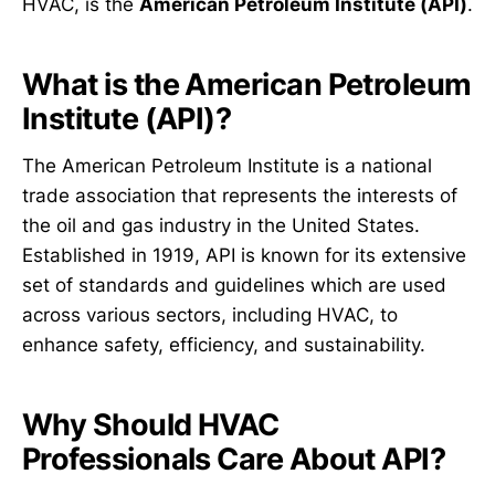
HVAC, is the
American Petroleum Institute (API)
.
What is the American Petroleum
Institute (API)?
The American Petroleum Institute is a national
trade association that represents the interests of
the oil and gas industry in the United States.
Established in 1919, API is known for its extensive
set of standards and guidelines which are used
across various sectors, including HVAC, to
enhance safety, efficiency, and sustainability.
Why Should HVAC
Professionals Care About API?