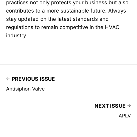
practices not only protects your business but also
contributes to a more sustainable future. Always
stay updated on the latest standards and
regulations to remain competitive in the HVAC
industry.
PREVIOUS ISSUE
Antisiphon Valve
NEXT ISSUE
APLV