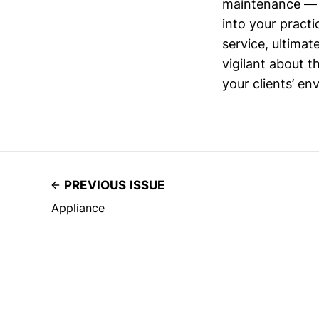
maintenance — i
into your pract
service, ultimat
vigilant about 
your clients’ en
PREVIOUS ISSUE
Appliance