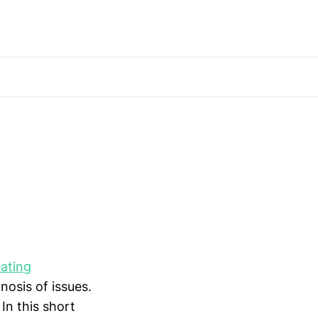
ating
nosis of issues.
 In this short