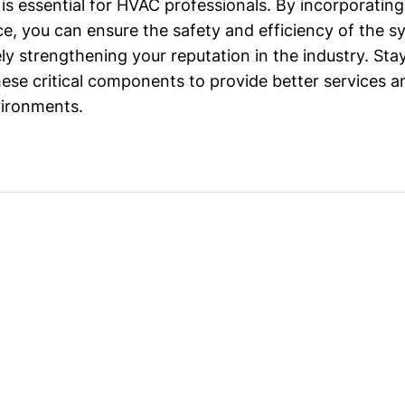
s essential for HVAC professionals. By incorporatin
ice, you can ensure the safety and efficiency of the 
ely strengthening your reputation in the industry. St
these critical components to provide better services 
vironments.