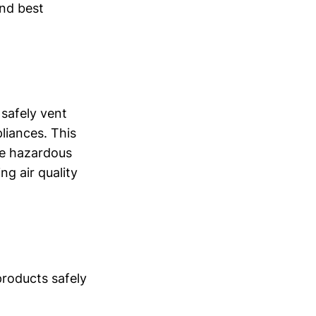
and best
 safely vent
liances. This
de hazardous
g air quality
products safely