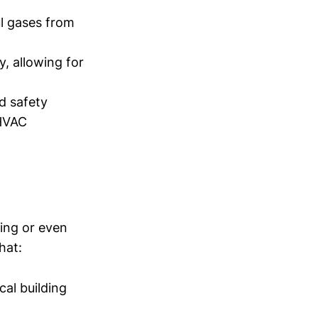
l gases from
y, allowing for
d safety
 HVAC
ting or even
hat:
cal building