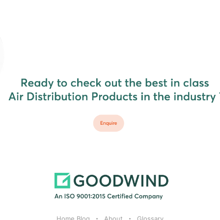
Home Blog
About
Glossary