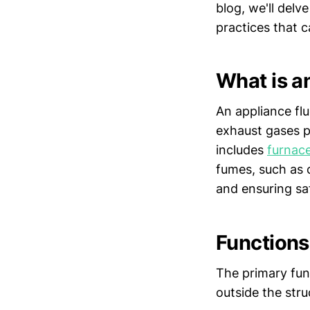
blog, we'll delve
practices that 
What is a
An appliance flu
exhaust gases p
includes
furnac
fumes, such as 
and ensuring sa
Functions
The primary fun
outside the stru