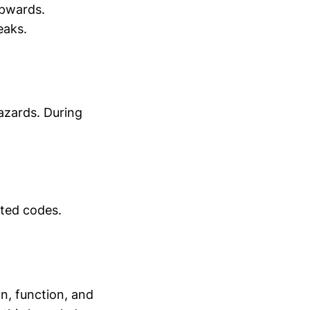
upwards.
eaks.
azards. During
ated codes.
on, function, and