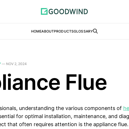
HOME
ABOUT
PRODUCTS
GLOSSARY
Y
—
NOV 2, 2024
liance Flue
sionals, understanding the various components of
he
sential for optimal installation, maintenance, and diag
ct that often requires attention is the appliance flue.