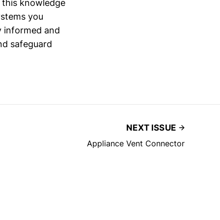
g this knowledge
systems you
ay informed and
and safeguard
NEXT ISSUE
Appliance Vent Connector