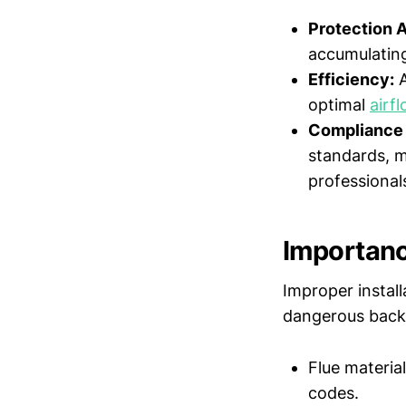
Protection 
accumulating
Efficiency:
A
optimal
airf
Compliance 
standards, m
professional
Importance
Improper install
dangerous backdr
Flue material
codes.