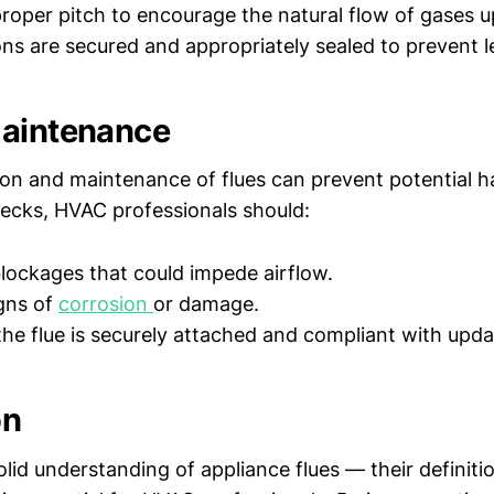
proper pitch to encourage the natural flow of gases 
ons are secured and appropriately sealed to prevent l
Maintenance
ion and maintenance of flues can prevent potential h
cks, HVAC professionals should:
blockages that could impede airflow.
gns of
corrosion
or damage.
the flue is securely attached and compliant with upd
on
lid understanding of appliance flues — their definiti