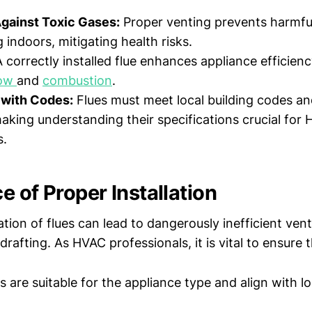
Against Toxic Gases:
Proper venting prevents harmfu
 indoors, mitigating health risks.
 correctly installed flue enhances appliance efficienc
low
and
combustion
.
with Codes:
Flues must meet local building codes an
aking understanding their specifications crucial for
s.
 of Proper Installation
ation of flues can lead to dangerously inefficient ven
afting. As HVAC professionals, it is vital to ensure t
s are suitable for the appliance type and align with lo