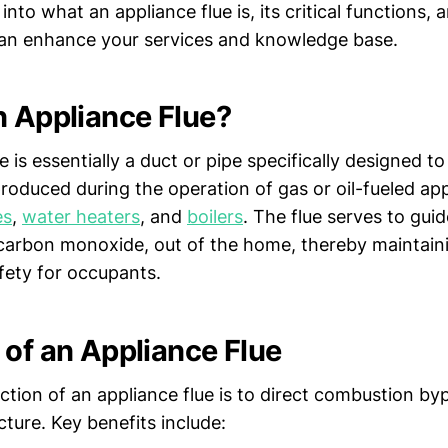
 into what an appliance flue is, its critical functions, 
can enhance your services and knowledge base.
n Appliance Flue?
e is essentially a duct or pipe specifically designed to
roduced during the operation of gas or oil-fueled app
es
,
water heaters
, and
boilers
. The flue serves to gui
carbon monoxide, out of the home, thereby maintainin
fety for occupants.
 of an Appliance Flue
ction of an appliance flue is to direct combustion by
cture. Key benefits include: