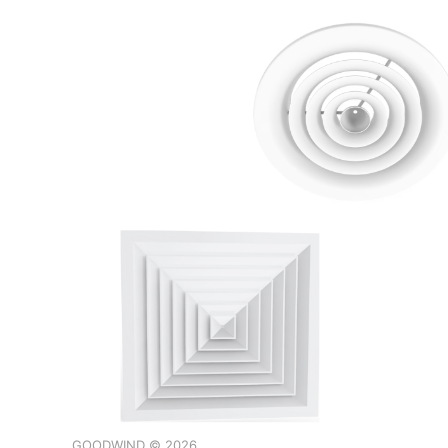
GOODWIND © 2026