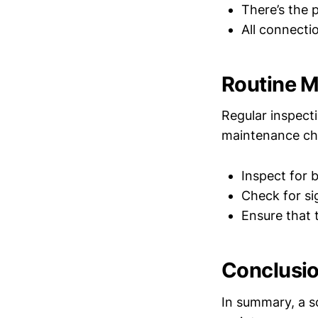
There’s the 
All connecti
Routine 
Regular inspect
maintenance che
Inspect for 
Check for si
Ensure that 
Conclusi
In summary, a so