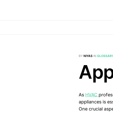
BY
NIYAS
IN
GLOSSAR
App
As
HVAC
profes
appliances is es
One crucial aspe