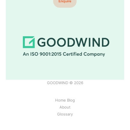
GOODWIND © 2026
Home Blog
About
Glossary