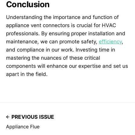
Conclusion
Understanding the importance and function of
appliance vent connectors is crucial for HVAC
professionals. By ensuring proper installation and
maintenance, we can promote safety,
efficiency
,
and compliance in our work. Investing time in
mastering the nuances of these critical
components will enhance our expertise and set us
apart in the field.
PREVIOUS ISSUE
Appliance Flue