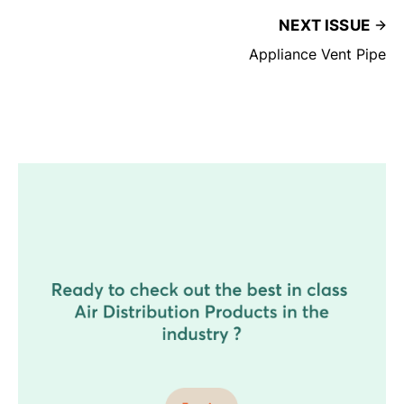
NEXT ISSUE
Appliance Vent Pipe