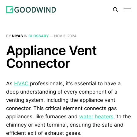
BY
NIYAS
IN
GLOSSARY
—
NOV 3, 2024
Appliance Vent
Connector
As
HVAC
professionals, it's essential to have a
deep understanding of every component of a
venting system, including the appliance vent
connector. This critical element connects gas
appliances, like furnaces and
water heaters
, to the
chimney or vent terminal, ensuring the safe and
efficient exit of exhaust gases.