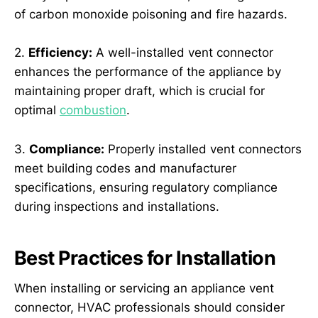
of carbon monoxide poisoning and fire hazards.
2.
Efficiency:
A well-installed vent connector
enhances the performance of the appliance by
maintaining proper draft, which is crucial for
optimal
combustion
.
3.
Compliance:
Properly installed vent connectors
meet building codes and manufacturer
specifications, ensuring regulatory compliance
during inspections and installations.
Best Practices for Installation
When installing or servicing an appliance vent
connector, HVAC professionals should consider