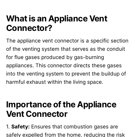
What is an Appliance Vent
Connector?
The appliance vent connector is a specific section
of the venting system that serves as the conduit
for flue gases produced by gas-burning
appliances. This connector directs these gases
into the venting system to prevent the buildup of
harmful exhaust within the living space.
Importance of the Appliance
Vent Connector
1.
Safety:
Ensures that combustion gases are
safely expelled from the home, reducing the risk