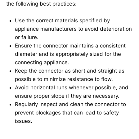
the following best practices:
Use the correct materials specified by
appliance manufacturers to avoid deterioration
or failure.
Ensure the connector maintains a consistent
diameter and is appropriately sized for the
connecting appliance.
Keep the connector as short and straight as
possible to minimize resistance to flow.
Avoid horizontal runs whenever possible, and
ensure proper slope if they are necessary.
Regularly inspect and clean the connector to
prevent blockages that can lead to safety
issues.