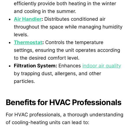
efficiently provide both heating in the winter
and cooling in the summer.
Air Handler
:
Distributes conditioned air
throughout the space while managing humidity
levels.
Thermostat
:
Controls the temperature
settings, ensuring the unit operates according
to the desired comfort level.
Filtration System:
Enhances
indoor air quality
by trapping dust, allergens, and other
particles.
Benefits for HVAC Professionals
For HVAC professionals, a thorough understanding
of cooling-heating units can lead to: