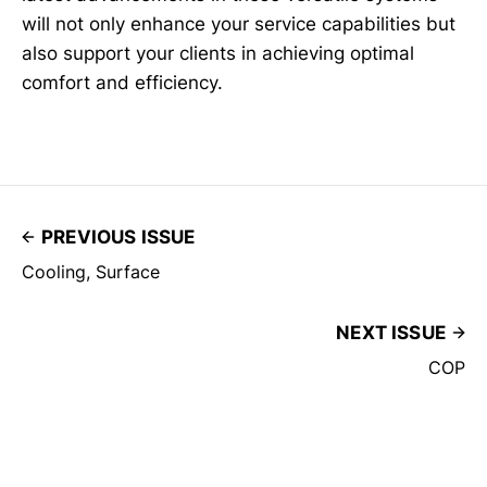
will not only enhance your service capabilities but
also support your clients in achieving optimal
comfort and efficiency.
PREVIOUS ISSUE
Cooling, Surface
NEXT ISSUE
COP