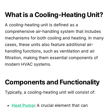
What is a Cooling-Heating Unit?
A cooling-heating unit is defined as a
comprehensive air-handling system that includes
mechanisms for both cooling and heating. In many
cases, these units also feature additional air-
handling functions, such as ventilation and air
filtration, making them essential components of
modern HVAC systems.
Components and Functionality
Typically, a cooling-heating unit will consist of:
Heat Pump
:
A crucial element that can