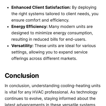
Enhanced Client Satisfaction:
By deploying
the right systems tailored to client needs, you
ensure comfort and efficiency.
Energy Efficiency:
Many modern units are
designed to minimize energy consumption,
resulting in reduced bills for end-users.
Versatility:
These units are ideal for various
settings, allowing you to expand service
offerings across different markets.
Conclusion
In conclusion, understanding cooling-heating units
is vital for any HVAC professional. As technology
continues to evolve, staying informed about the
latest advancements in these versatile systems