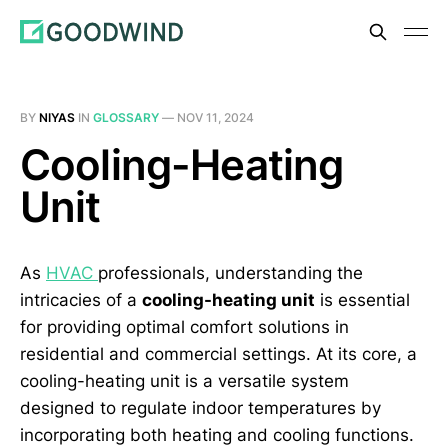
BY
NIYAS
IN
GLOSSARY
—
NOV 11, 2024
Cooling-Heating
Unit
As
HVAC
professionals, understanding the
intricacies of a
cooling-heating unit
is essential
for providing optimal comfort solutions in
residential and commercial settings. At its core, a
cooling-heating unit is a versatile system
designed to regulate indoor temperatures by
incorporating both heating and cooling functions.