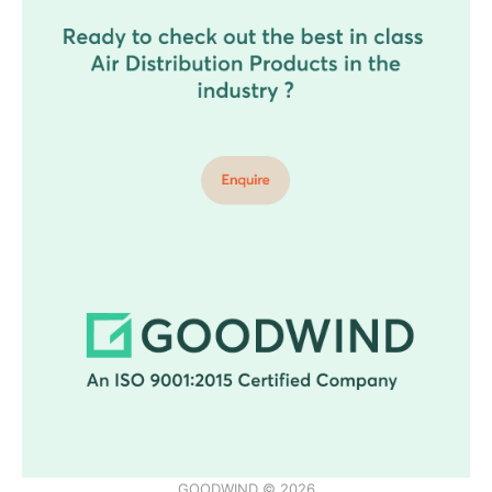
GOODWIND © 2026