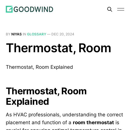
BY
NIYAS
IN
GLOSSARY
—
DEC 20, 2024
Thermostat, Room
Thermostat, Room Explained
Thermostat, Room
Explained
As HVAC professionals, understanding the correct
placement and function of a
room thermostat
is