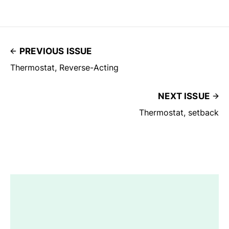
PREVIOUS ISSUE
Thermostat, Reverse-Acting
NEXT ISSUE
Thermostat, setback