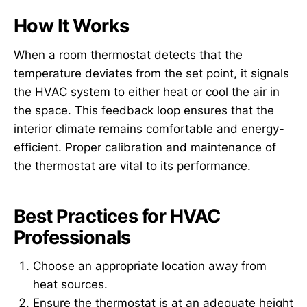
How It Works
When a room thermostat detects that the
temperature deviates from the set point, it signals
the HVAC system to either heat or cool the air in
the space. This feedback loop ensures that the
interior climate remains comfortable and energy-
efficient. Proper calibration and maintenance of
the thermostat are vital to its performance.
Best Practices for HVAC
Professionals
Choose an appropriate location away from
heat sources.
Ensure the thermostat is at an adequate height