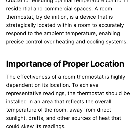
crucial for ensuring optimal temperature control in
residential and commercial spaces. A room
thermostat, by definition, is a device that is
strategically located within a room to accurately
respond to the ambient temperature, enabling
precise control over heating and cooling systems.
Importance of Proper Location
The effectiveness of a room thermostat is highly
dependent on its location. To achieve
representative readings, the thermostat should be
installed in an area that reflects the overall
temperature of the room, away from direct
sunlight, drafts, and other sources of heat that
could skew its readings.