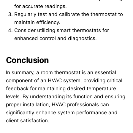
for accurate readings.
Regularly test and calibrate the thermostat to
maintain efficiency.
Consider utilizing smart thermostats for
enhanced control and diagnostics.
Conclusion
In summary, a room thermostat is an essential
component of an HVAC system, providing critical
feedback for maintaining desired temperature
levels. By understanding its function and ensuring
proper installation, HVAC professionals can
significantly enhance system performance and
client satisfaction.