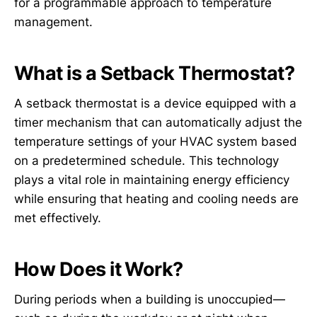
for a programmable approach to temperature
management.
What is a Setback Thermostat?
A setback thermostat is a device equipped with a
timer mechanism that can automatically adjust the
temperature settings of your HVAC system based
on a predetermined schedule. This technology
plays a vital role in maintaining energy efficiency
while ensuring that heating and cooling needs are
met effectively.
How Does it Work?
During periods when a building is unoccupied—