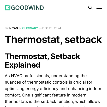
BY
NIYAS
IN
GLOSSARY
—
DEC 20, 2024
Thermostat, setback
Thermostat, Setback
Explained
As HVAC professionals, understanding the
nuances of thermostatic controls is crucial for
optimizing energy efficiency and enhancing indoor
comfort. One significant feature in modern
thermostats is the setback function, which allows