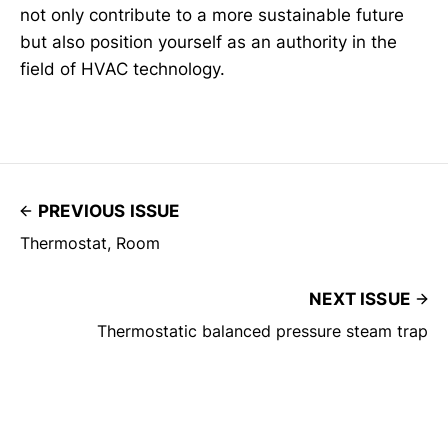
not only contribute to a more sustainable future
but also position yourself as an authority in the
field of HVAC technology.
PREVIOUS ISSUE
Thermostat, Room
NEXT ISSUE
Thermostatic balanced pressure steam trap