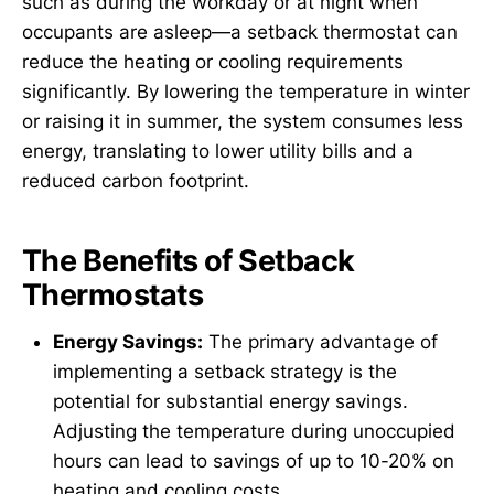
such as during the workday or at night when
occupants are asleep—a setback thermostat can
reduce the heating or cooling requirements
significantly. By lowering the temperature in winter
or raising it in summer, the system consumes less
energy, translating to lower utility bills and a
reduced carbon footprint.
The Benefits of Setback
Thermostats
Energy Savings:
The primary advantage of
implementing a setback strategy is the
potential for substantial energy savings.
Adjusting the temperature during unoccupied
hours can lead to savings of up to 10-20% on
heating and cooling costs.