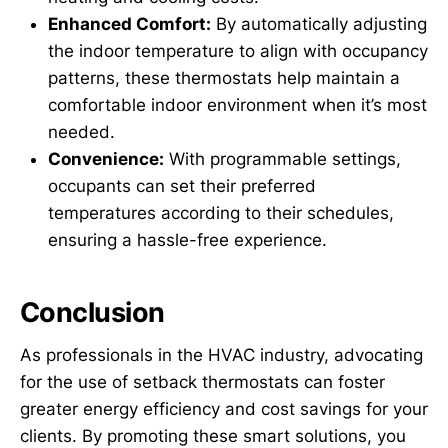
Enhanced Comfort:
By automatically adjusting
the indoor temperature to align with occupancy
patterns, these thermostats help maintain a
comfortable indoor environment when it’s most
needed.
Convenience:
With programmable settings,
occupants can set their preferred
temperatures according to their schedules,
ensuring a hassle-free experience.
Conclusion
As professionals in the HVAC industry, advocating
for the use of setback thermostats can foster
greater energy efficiency and cost savings for your
clients. By promoting these smart solutions, you