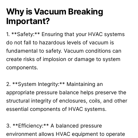
Why is Vacuum Breaking
Important?
1. **Safety:** Ensuring that your HVAC systems
do not fall to hazardous levels of vacuum is
fundamental to safety. Vacuum conditions can
create risks of implosion or damage to system
components.
2. **System Integrity:** Maintaining an
appropriate pressure balance helps preserve the
structural integrity of enclosures, coils, and other
essential components of HVAC systems.
3. **Efficiency:** A balanced pressure
environment allows HVAC equipment to operate