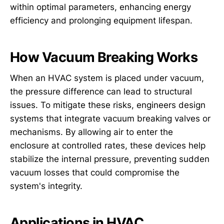
within optimal parameters, enhancing energy
efficiency and prolonging equipment lifespan.
How Vacuum Breaking Works
When an HVAC system is placed under vacuum,
the pressure difference can lead to structural
issues. To mitigate these risks, engineers design
systems that integrate vacuum breaking valves or
mechanisms. By allowing air to enter the
enclosure at controlled rates, these devices help
stabilize the internal pressure, preventing sudden
vacuum losses that could compromise the
system's integrity.
Applications in HVAC