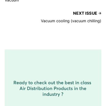
NEXT ISSUE
Vacuum cooling (vacuum chilling)