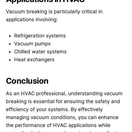
Vacuum breaking is particularly critical in
applications involving:
Refrigeration systems
Vacuum pumps
Chilled water systems
Heat exchangers
Conclusion
As an HVAC professional, understanding vacuum
breaking is essential for ensuring the safety and
efficiency of your systems. By effectively
managing vacuum conditions, you can enhance
the performance of HVAC applications while