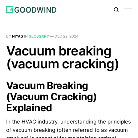
BY
NIYAS
IN
GLOSSARY
—
DEC 22, 2024
Vacuum breaking
(vacuum cracking)
Vacuum Breaking
(Vacuum Cracking)
Explained
In the HVAC industry, understanding the principles
of vacuum breaking (often referred to as vacuum