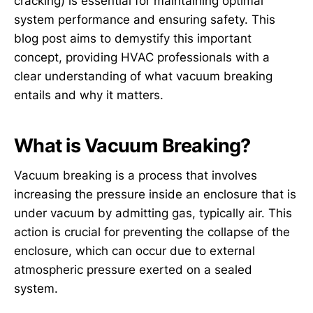
cracking) is essential for maintaining optimal
system performance and ensuring safety. This
blog post aims to demystify this important
concept, providing HVAC professionals with a
clear understanding of what vacuum breaking
entails and why it matters.
What is Vacuum Breaking?
Vacuum breaking is a process that involves
increasing the pressure inside an enclosure that is
under vacuum by admitting gas, typically air. This
action is crucial for preventing the collapse of the
enclosure, which can occur due to external
atmospheric pressure exerted on a sealed
system.