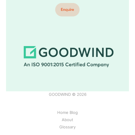
GOODWIND © 2026
Home Blog
About
Glossary