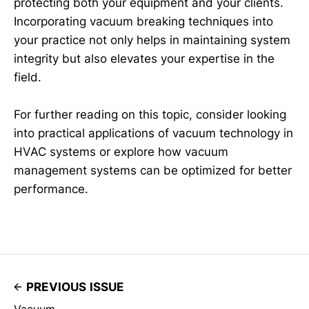
protecting both your equipment and your clients.
Incorporating vacuum breaking techniques into
your practice not only helps in maintaining system
integrity but also elevates your expertise in the
field.
For further reading on this topic, consider looking
into practical applications of vacuum technology in
HVAC systems or explore how vacuum
management systems can be optimized for better
performance.
PREVIOUS ISSUE
Vacuum