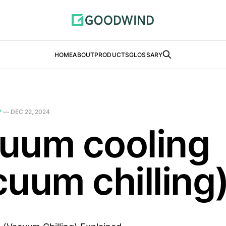
HOME
ABOUT
PRODUCTS
GLOSSARY
Y
—
DEC 22, 2024
uum cooling
cuum chilling