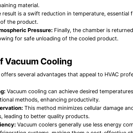
aining material.
result is a swift reduction in temperature, essential 
 of the product.
tmospheric Pressure:
Finally, the chamber is returne
lowing for safe unloading of the cooled product.
of Vacuum Cooling
offers several advantages that appeal to HVAC profe
g:
Vacuum cooling can achieve desired temperatures
ional methods, enhancing productivity.
ervation:
This method minimizes cellular damage an
, leading to better quality products.
iency:
Vacuum coolers generally use less energy co
refrigeration systems, making them a cost-effective ch