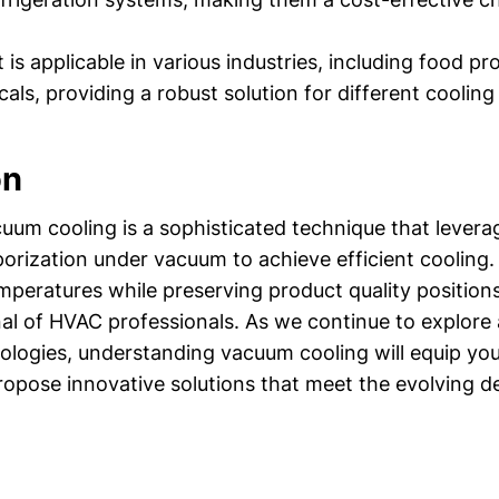
t is applicable in various industries, including food p
als, providing a robust solution for different cooling
on
uum cooling is a sophisticated technique that levera
porization under vacuum to achieve efficient cooling. I
mperatures while preserving product quality positions 
enal of HVAC professionals. As we continue to explo
nologies, understanding vacuum cooling will equip you
opose innovative solutions that meet the evolving 