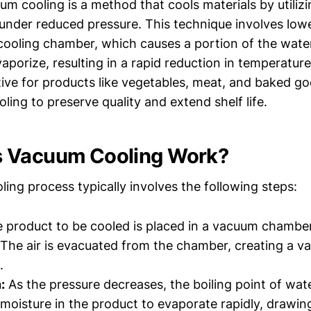
uum cooling is a method that cools materials by utilizi
 under reduced pressure. This technique involves low
 cooling chamber, which causes a portion of the wate
vaporize, resulting in a rapid reduction in temperature
ctive for products like vegetables, meat, and baked g
oling to preserve quality and extend shelf life.
 Vacuum Cooling Work?
ing process typically involves the following steps:
 product to be cooled is placed in a vacuum chamber
The air is evacuated from the chamber, creating a 
.
:
As the pressure decreases, the boiling point of wat
 moisture in the product to evaporate rapidly, drawi