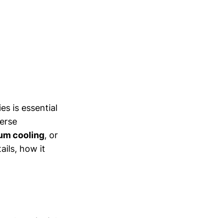
s is essential
erse
um cooling
, or
ails, how it