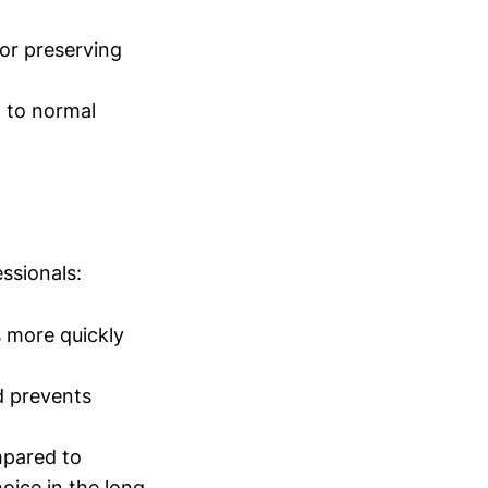
for preserving
d to normal
ssionals:
 more quickly
d prevents
mpared to
oice in the long