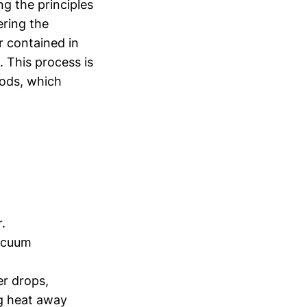
ng the principles
ering the
r contained in
. This process is
oods, which
.
vacuum
er drops,
ng heat away