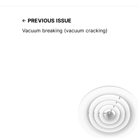
PREVIOUS ISSUE
Vacuum breaking (vacuum cracking)