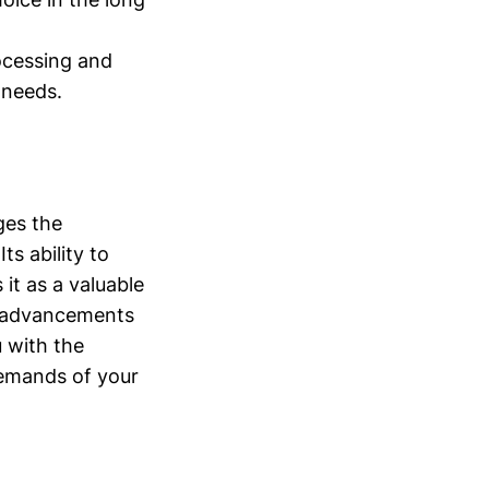
rocessing and
 needs.
ges the
ts ability to
it as a valuable
re advancements
 with the
demands of your