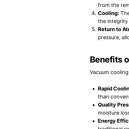
from the rem
Cooling:
The 
the integrity
Return to A
pressure, al
Benefits 
Vacuum cooling 
Rapid Coolin
than convent
Quality Pres
moisture loss
Energy Effic
traditional 