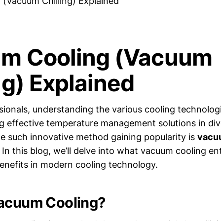
(Vacuum Chilling) Explained
m Cooling (Vacuum
ng) Explained
ionals, understanding the various cooling technologie
g effective temperature management solutions in div
ne such innovative method gaining popularity is
vacu
 In this blog, we’ll delve into what vacuum cooling ent
benefits in modern cooling technology.
Vacuum Cooling?