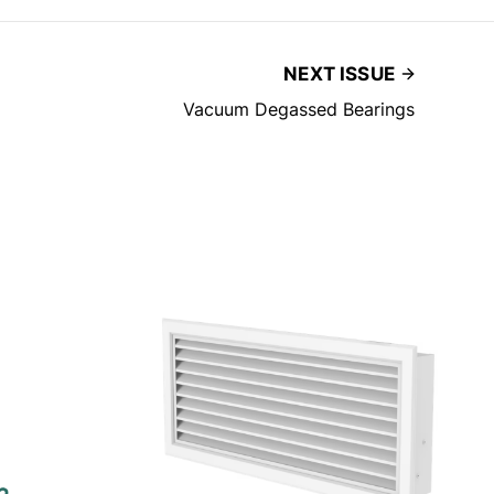
NEXT ISSUE
Vacuum Degassed Bearings