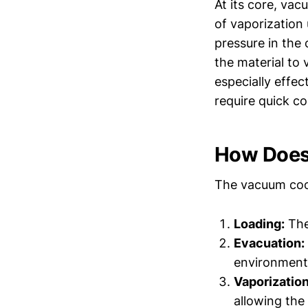
At its core, vac
of vaporization
pressure in the
the material to 
especially effe
require quick co
How Does
The vacuum cool
Loading:
The
Evacuation:
environment
Vaporization
allowing the