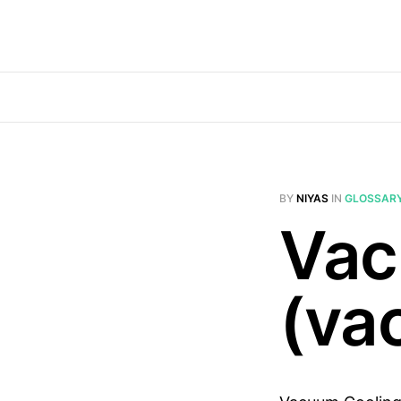
BY
NIYAS
IN
GLOSSAR
Vac
(va