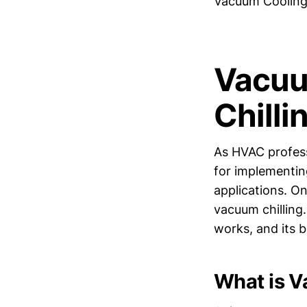
Vacuum Cooling 
Vacuu
Chilli
As HVAC profess
for implementin
applications. O
vacuum chilling.
works, and its 
What is 