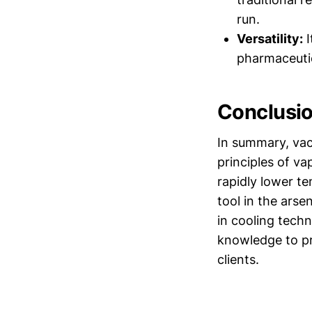
run.
Versatility:
I
pharmaceutic
Conclusi
In summary, vac
principles of va
rapidly lower te
tool in the ars
in cooling tech
knowledge to pr
clients.