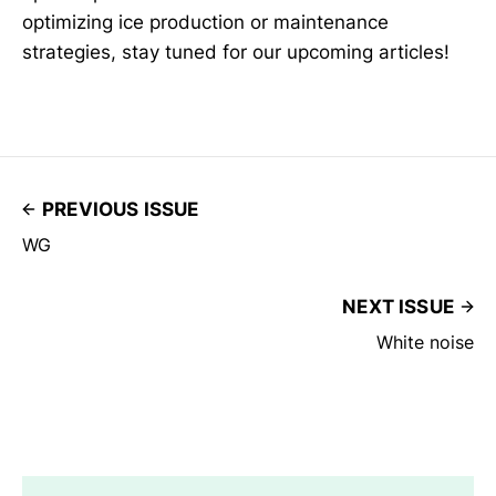
optimizing ice production or maintenance
strategies, stay tuned for our upcoming articles!
PREVIOUS ISSUE
WG
NEXT ISSUE
White noise