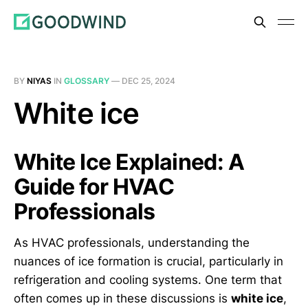
BY
NIYAS
IN
GLOSSARY
—
DEC 25, 2024
White ice
White Ice Explained: A
Guide for HVAC
Professionals
As HVAC professionals, understanding the
nuances of ice formation is crucial, particularly in
refrigeration and cooling systems. One term that
often comes up in these discussions is
white ice
,