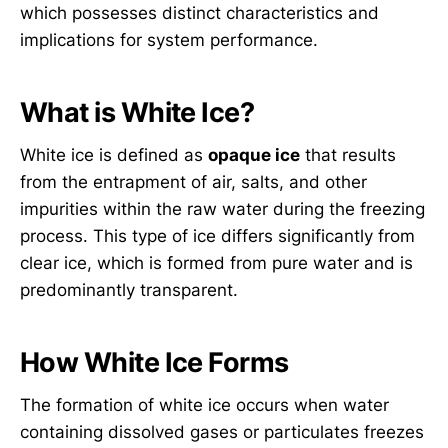
which possesses distinct characteristics and
implications for system performance.
What is White Ice?
White ice is defined as
opaque ice
that results
from the entrapment of air, salts, and other
impurities within the raw water during the freezing
process. This type of ice differs significantly from
clear ice, which is formed from pure water and is
predominantly transparent.
How White Ice Forms
The formation of white ice occurs when water
containing dissolved gases or particulates freezes