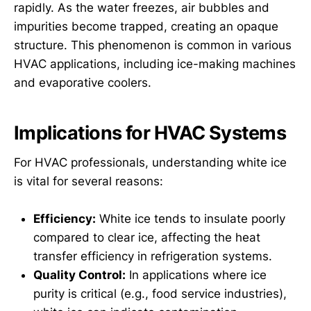
rapidly. As the water freezes, air bubbles and
impurities become trapped, creating an opaque
structure. This phenomenon is common in various
HVAC applications, including ice-making machines
and evaporative coolers.
Implications for HVAC Systems
For HVAC professionals, understanding white ice
is vital for several reasons:
Efficiency:
White ice tends to insulate poorly
compared to clear ice, affecting the heat
transfer efficiency in refrigeration systems.
Quality Control:
In applications where ice
purity is critical (e.g., food service industries),