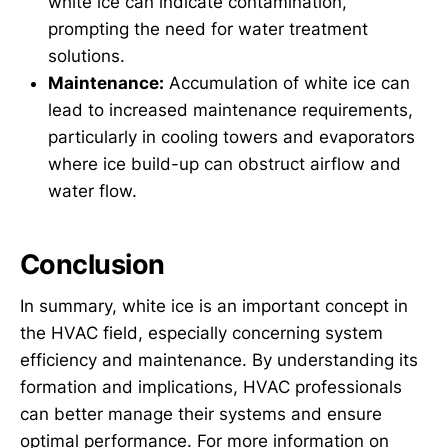
white ice can indicate contamination,
prompting the need for water treatment
solutions.
Maintenance:
Accumulation of white ice can
lead to increased maintenance requirements,
particularly in cooling towers and evaporators
where ice build-up can obstruct airflow and
water flow.
Conclusion
In summary, white ice is an important concept in
the HVAC field, especially concerning system
efficiency and maintenance. By understanding its
formation and implications, HVAC professionals
can better manage their systems and ensure
optimal performance. For more information on