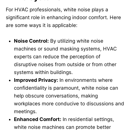
For HVAC professionals, white noise plays a
significant role in enhancing indoor comfort. Here
are some ways it is applicable:
Noise Control:
By utilizing white noise
machines or sound masking systems, HVAC
experts can reduce the perception of
disruptive noises from outside or from other
systems within buildings.
Improved Privacy:
In environments where
confidentiality is paramount, white noise can
help obscure conversations, making
workplaces more conducive to discussions and
meetings.
Enhanced Comfort:
In residential settings,
white noise machines can promote better