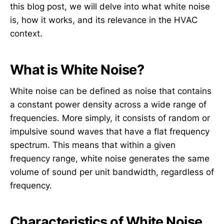
this blog post, we will delve into what white noise
is, how it works, and its relevance in the HVAC
context.
What is White Noise?
White noise can be defined as noise that contains
a constant power density across a wide range of
frequencies. More simply, it consists of random or
impulsive sound waves that have a flat frequency
spectrum. This means that within a given
frequency range, white noise generates the same
volume of sound per unit bandwidth, regardless of
frequency.
Characteristics of White Noise