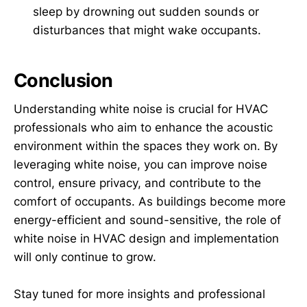
sleep by drowning out sudden sounds or
disturbances that might wake occupants.
Conclusion
Understanding white noise is crucial for HVAC
professionals who aim to enhance the acoustic
environment within the spaces they work on. By
leveraging white noise, you can improve noise
control, ensure privacy, and contribute to the
comfort of occupants. As buildings become more
energy-efficient and sound-sensitive, the role of
white noise in HVAC design and implementation
will only continue to grow.
Stay tuned for more insights and professional