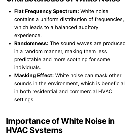
Flat Frequency Spectrum:
White noise
contains a uniform distribution of frequencies,
which leads to a balanced auditory
experience.
Randomness:
The sound waves are produced
in a random manner, making them less
predictable and more soothing for some
individuals.
Masking Effect:
White noise can mask other
sounds in the environment, which is beneficial
in both residential and commercial HVAC
settings.
Importance of White Noise in
HVAC Systems