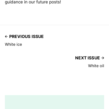
guidance in our future posts!
PREVIOUS ISSUE
White ice
NEXT ISSUE
White oil