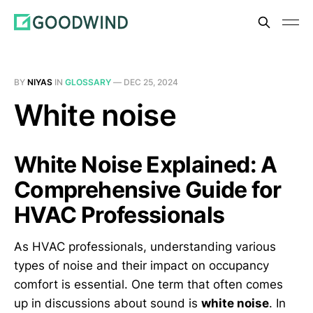
BY
NIYAS
IN
GLOSSARY
—
DEC 25, 2024
White noise
White Noise Explained: A
Comprehensive Guide for
HVAC Professionals
As HVAC professionals, understanding various
types of noise and their impact on occupancy
comfort is essential. One term that often comes
up in discussions about sound is
white noise
. In