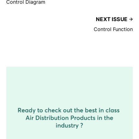
Control Diagram
NEXT ISSUE
Control Function