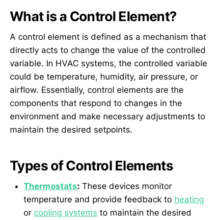
What is a Control Element?
A control element is defined as a mechanism that
directly acts to change the value of the controlled
variable. In HVAC systems, the controlled variable
could be temperature, humidity, air pressure, or
airflow. Essentially, control elements are the
components that respond to changes in the
environment and make necessary adjustments to
maintain the desired setpoints.
Types of Control Elements
Thermostats
:
These devices monitor
temperature and provide feedback to
heating
or
cooling systems
to maintain the desired