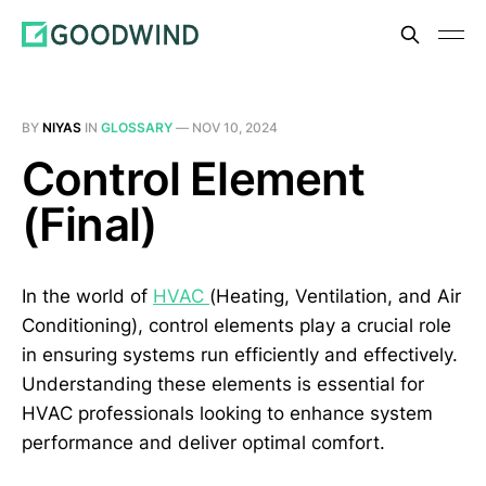
BY
NIYAS
IN
GLOSSARY
—
NOV 10, 2024
Control Element
(Final)
In the world of
HVAC
(Heating, Ventilation, and Air
Conditioning), control elements play a crucial role
in ensuring systems run efficiently and effectively.
Understanding these elements is essential for
HVAC professionals looking to enhance system
performance and deliver optimal comfort.