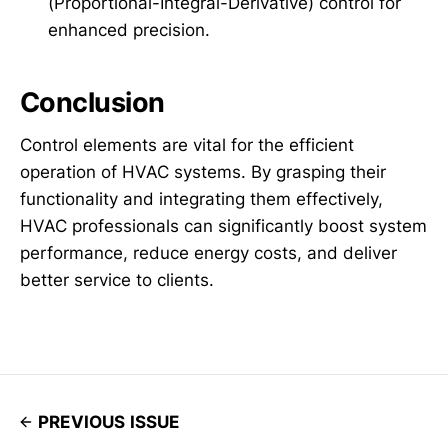
(Proportional-Integral-Derivative) control for
enhanced precision.
Conclusion
Control elements are vital for the efficient
operation of HVAC systems. By grasping their
functionality and integrating them effectively,
HVAC professionals can significantly boost system
performance, reduce energy costs, and deliver
better service to clients.
PREVIOUS ISSUE