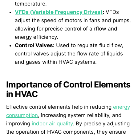
temperature.
VFDs (Variable Frequency Drives)
:
VFDs
adjust the speed of motors in fans and pumps,
allowing for precise control of airflow and
energy efficiency.
Control Valves:
Used to regulate fluid flow,
control valves adjust the flow rate of liquids
and gases within HVAC systems.
Importance of Control Elements
in HVAC
Effective control elements help in reducing
energy
consumption
, increasing system reliability, and
improving
indoor air quality
. By precisely adjusting
the operation of HVAC components, they ensure