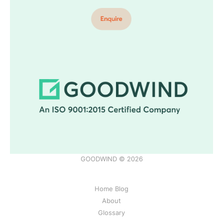
GOODWIND © 2026
Home Blog
About
Glossary