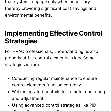
that systems engage only when necessary,
thereby providing significant cost savings and
environmental benefits.
Implementing Effective Control
Strategies
For HVAC professionals, understanding how to
properly utilize control elements is key. Some
strategies include:
Conducting regular maintenance to ensure
control elements function correctly.
Web-integrated controls for remote monitoring
and adjustment.
Using advanced control strategies like PID